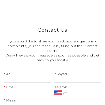
Contact Us
If you would like to share your feedback, suggestions, or
complaints, you can reach us by filling out the “Contact
Form.”
We will review your message as soon as possible and get
back to you shortly.
*
Ad
*
Soyad
*
Email
Telefon
*
Mesaj