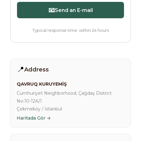
📧
Send an E-mail
Typical response time: within 24 hours
📍
Address
QAVRUQ KURUYEMİŞ
Cumhuriyet Neighborhood, Çağdaş District
No:10-12A/1
Çekmeköy / İstanbul
Haritada Gör →