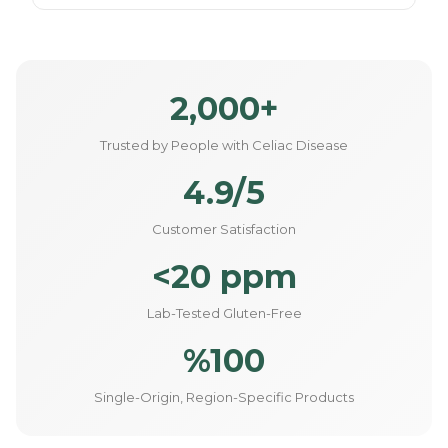
2,000+
Trusted by People with Celiac Disease
4.9/5
Customer Satisfaction
<20 ppm
Lab-Tested Gluten-Free
%100
Single-Origin, Region-Specific Products