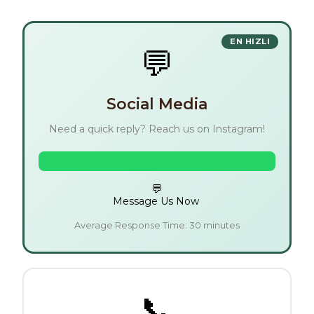
💬
Social Media
Need a quick reply? Reach us on Instagram!
💬
Message Us Now
Average Response Time: 30 minutes
📞