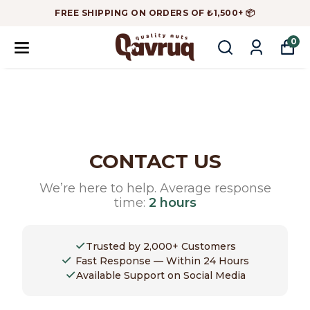
FREE SHIPPING ON ORDERS OF ₺1,500+ 📦
0
CONTACT US
We’re here to help. Average response
time:
2 hours
✓
Trusted by 2,000+ Customers
✓
Fast Response — Within 24 Hours
✓
Available Support on Social Media