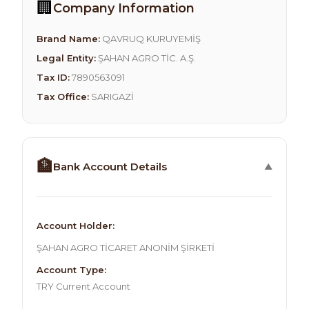
🏢
Company Information
Brand Name:
QAVRUQ KURUYEMİŞ
Legal Entity:
ŞAHAN AGRO TİC. A.Ş.
Tax ID:
7890563091
Tax Office:
SARIGAZİ
🏦
Bank Account Details
Account Holder:
ŞAHAN AGRO TİCARET ANONİM ŞİRKETİ
Account Type:
TRY Current Account