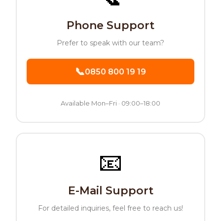
Phone Support
Prefer to speak with our team
?
📞
0850 800 19 19
Available Mon–Fri · 09:00–18:00
📧
E-Mail Support
For detailed inquiries, feel free to reach us!