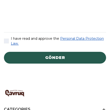
I have read and approve the
Personal Data Protection
Law.
GÖNDER
CATEGORIES